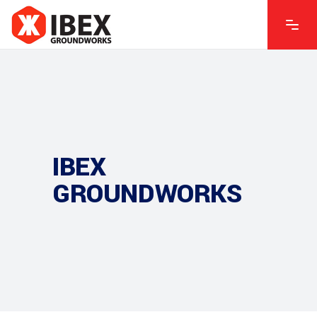
IBEX
GROUNDWORKS