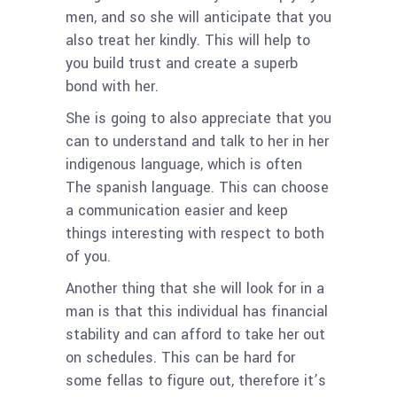
men, and so she will anticipate that you
also treat her kindly. This will help to
you build trust and create a superb
bond with her.
She is going to also appreciate that you
can to understand and talk to her in her
indigenous language, which is often
The spanish language. This can choose
a communication easier and keep
things interesting with respect to both
of you.
Another thing that she will look for in a
man is that this individual has financial
stability and can afford to take her out
on schedules. This can be hard for
some fellas to figure out, therefore it’s