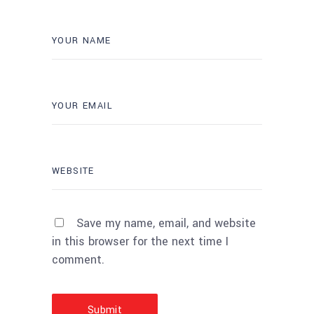
Save my name, email, and website
in this browser for the next time I
comment.
Submit