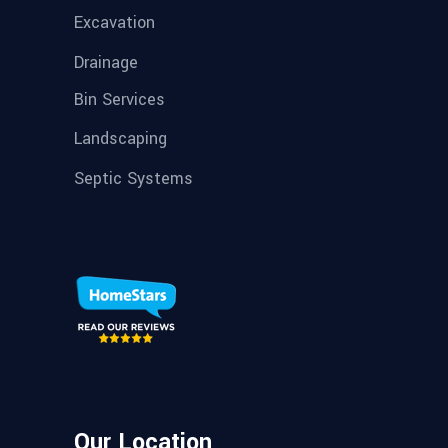
Excavation
Drainage
Bin Services
Landscaping
Septic Systems
Our Location