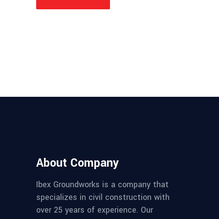
About Company
Ibex Groundworks is a company that
specializes in civil construction with
over 25 years of experience. Our