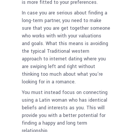
is more fitted to your preferences.
In case you are serious about finding a
long-term partner, you need to make
sure that you are get together someone
who works with with your valuations
and goals. What this means is avoiding
the typical Traditional western
approach to internet dating where you
are swiping left and right without
thinking too much about what you’re
looking for in a romance.
You must instead focus on connecting
using a Latin woman who has identical
beliefs and interests as you. This will
provide you with a better potential for
finding a happy and long term
relationship.