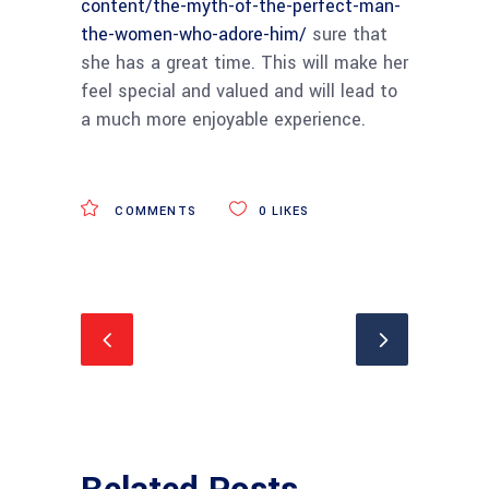
content/the-myth-of-the-perfect-man-
the-women-who-adore-him/
sure that
she has a great time. This will make her
feel special and valued and will lead to
a much more enjoyable experience.
COMMENTS
0
LIKES