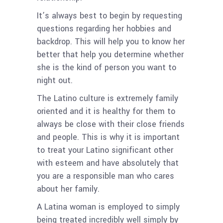
It’s always best to begin by requesting
questions regarding her hobbies and
backdrop. This will help you to know her
better that help you determine whether
she is the kind of person you want to
night out.
The Latino culture is extremely family
oriented and it is healthy for them to
always be close with their close friends
and people. This is why it is important
to treat your Latino significant other
with esteem and have absolutely that
you are a responsible man who cares
about her family.
A Latina woman is employed to simply
being treated incredibly well simply by