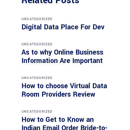
Related Posts
UNCATEGORIZED
Digital Data Place For Dev
UNCATEGORIZED
As to why Online Business
Information Are Important
UNCATEGORIZED
How to choose Virtual Data
Room Providers Review
UNCATEGORIZED
How to Get to Know an
Indian Email Order Bride-to-