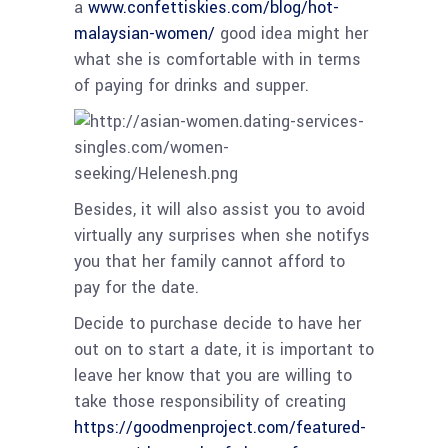
a
www.confettiskies.com/blog/hot-
malaysian-women/
good idea might her
what she is comfortable with in terms
of paying for drinks and supper.
Besides, it will also assist you to avoid
virtually any surprises when she notifys
you that her family cannot afford to
pay for the date.
Decide to purchase decide to have her
out on to start a date, it is important to
leave her know that you are willing to
take those responsibility of creating
https://goodmenproject.com/featured-