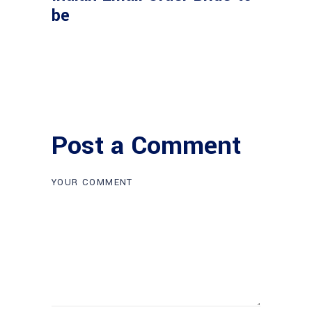
be
Post a Comment