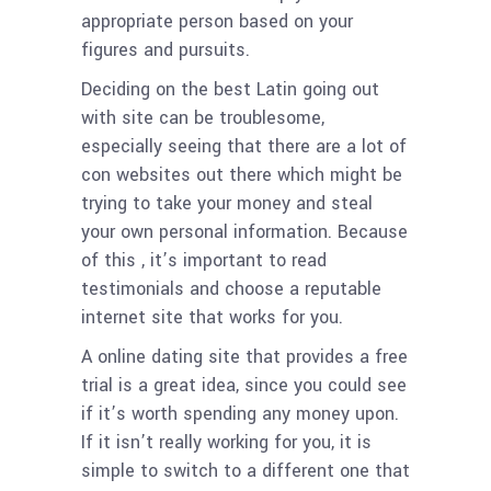
appropriate person based on your
figures and pursuits.
Deciding on the best Latin going out
with site can be troublesome,
especially seeing that there are a lot of
con websites out there which might be
trying to take your money and steal
your own personal information. Because
of this , it’s important to read
testimonials and choose a reputable
internet site that works for you.
A online dating site that provides a free
trial is a great idea, since you could see
if it’s worth spending any money upon.
If it isn’t really working for you, it is
simple to switch to a different one that