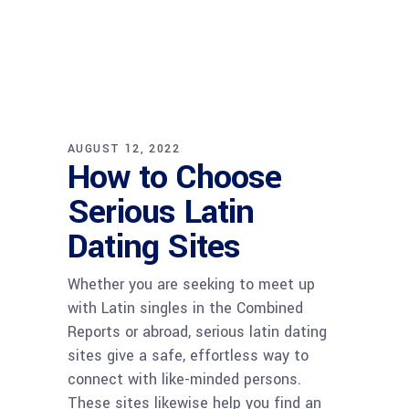
AUGUST 12, 2022
How to Choose
Serious Latin
Dating Sites
Whether you are seeking to meet up
with Latin singles in the Combined
Reports or abroad, serious latin dating
sites give a safe, effortless way to
connect with like-minded persons.
These sites likewise help you find an