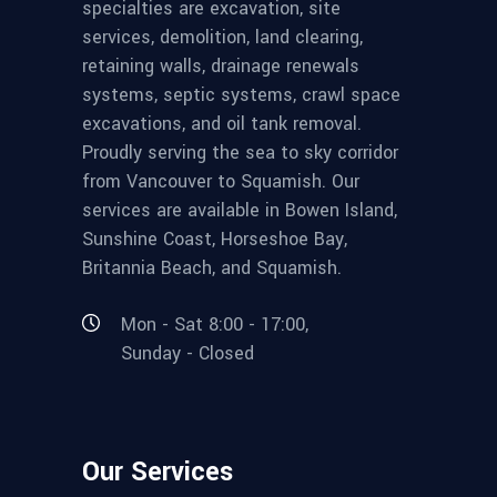
specialties are excavation, site
services, demolition, land clearing,
retaining walls, drainage renewals
systems, septic systems, crawl space
excavations, and oil tank removal.
Proudly serving the sea to sky corridor
from Vancouver to Squamish. Our
services are available in Bowen Island,
Sunshine Coast, Horseshoe Bay,
Britannia Beach, and Squamish.
Mon - Sat 8:00 - 17:00,
Sunday - Closed
Our Services