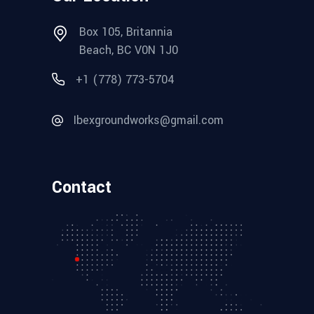
Box 105, Britannia
Beach, BC V0N 1J0
+1 (778) 773-5704
Ibexgroundworks@gmail.com
Contact