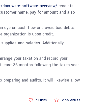
t/docuware-software-overview/
receipts
e, customer name, pay for amount and also
an eye on cash flow and avoid bad debts.
 organization is upon credit.
 supplies and salaries. Additionally
arrange your taxation and record your
t least 36 months following the taxes year
preparing and audits. It will likewise allow
0
LIKES
COMMENTS