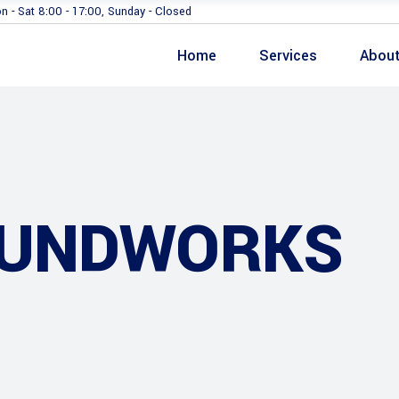
n - Sat 8:00 - 17:00, Sunday - Closed
Home
Services
Abou
OUNDWORKS