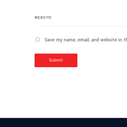
Save my name, email, and website in t
Submit