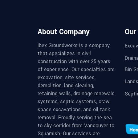
About Company
Our
Ibex Groundworks is a company
Excav
that specializes in civil
Drain
construction with over 25 years
Bin S
of experience. Our specialties are
excavation, site services,
Lands
demolition, land clearing,
retaining walls, drainage renewals
Septi
systems, septic systems, crawl
space excavations, and oil tank
removal. Proudly serving the sea
to sky corridor from Vancouver to
Squamish. Our services are