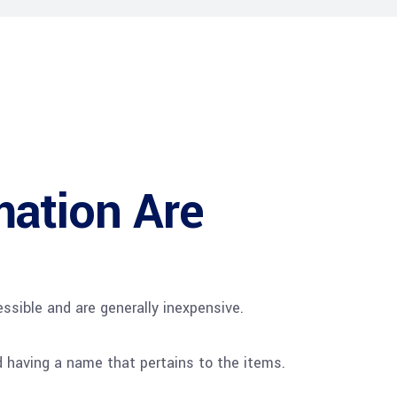
mation Are
ssible and are generally inexpensive.
d having a name that pertains to the items.