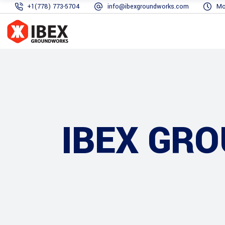
+1(778) 773-5704
info@ibexgroundworks.com
Mo
IBEX GR