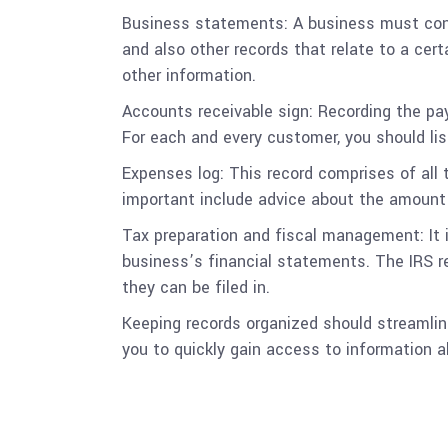
Business statements: A business must cons
and also other records that relate to a cer
other information.
Accounts receivable sign: Recording the pa
For each and every customer, you should li
Expenses log: This record comprises of all t
important include advice about the amount
Tax preparation and fiscal management: It i
business’s financial statements. The IRS r
they can be filed in.
Keeping records organized should streamline
you to quickly gain access to information 