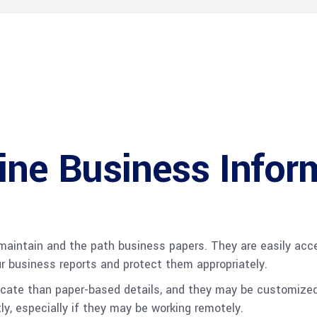
ine Business Infor
maintain and the path business papers. They are easily acce
ur business reports and protect them appropriately.
 locate than paper-based details, and they may be customize
y, especially if they may be working remotely.