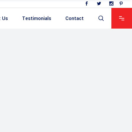
t Us
Testimonials
Contact