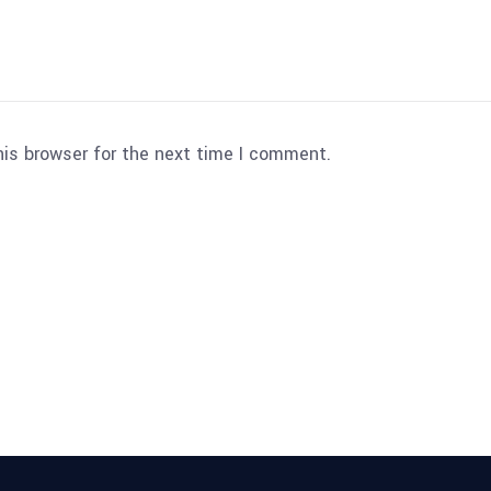
his browser for the next time I comment.