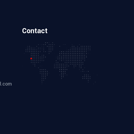
Contact
l.com