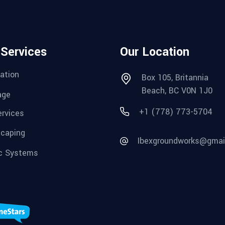
 Services
Our Location
ation
Box 105, Britannia
Beach, BC V0N 1J0
age
+1 (778) 773-5704
ervices
caping
Ibexgroundworks@gmai
c Systems