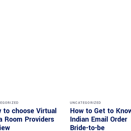
EGORIZED
UNCATEGORIZED
 to choose Virtual
How to Get to Kno
a Room Providers
Indian Email Order
iew
Bride-to-be