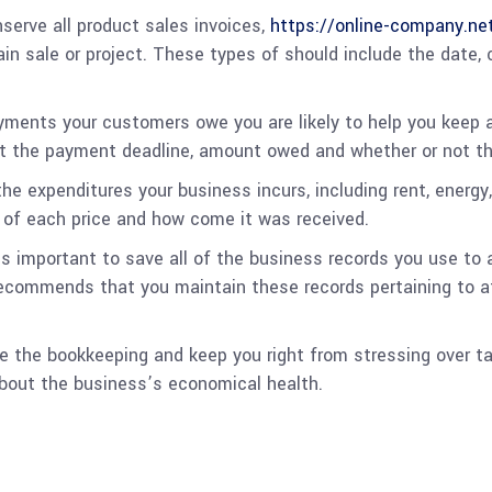
erve all product sales invoices,
https://online-company.ne
tain sale or project. These types of should include the dat
yments your customers owe you are likely to help you keep 
st the payment deadline, amount owed and whether or not the
he expenditures your business incurs, including rent, energy,
 of each price and how come it was received.
s important to save all of the business records you use to 
ecommends that you maintain these records pertaining to a
 the bookkeeping and keep you right from stressing over tax 
about the business’s economical health.