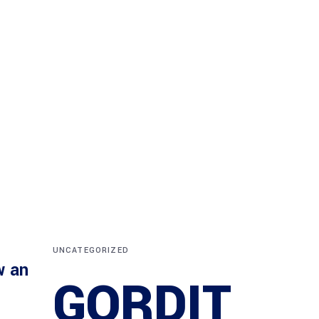
UNCATEGORIZED
w an
GORDIT