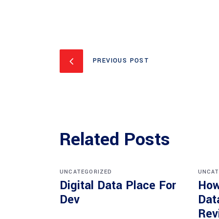
PREVIOUS POST
Related Posts
UNCATEGORIZED
UNCAT
Digital Data Place For
How
Dev
Dat
Rev