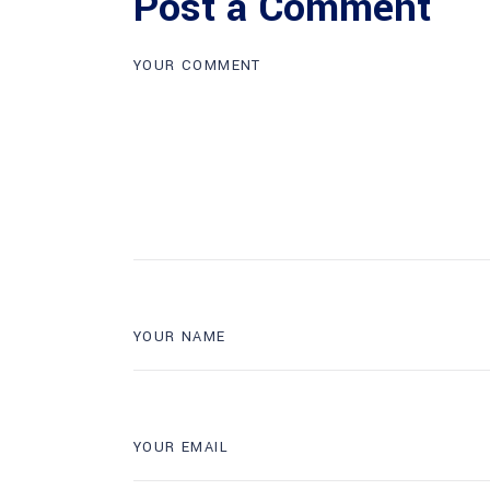
Post a Comment