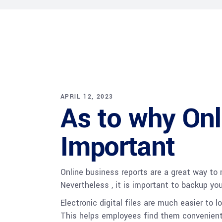
APRIL 12, 2023
As to why Onl
Important
Online business reports are a great way to 
Nevertheless , it is important to backup yo
Electronic digital files are much easier to
This helps employees find them convenientl