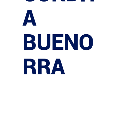
A
BUENO
RRA