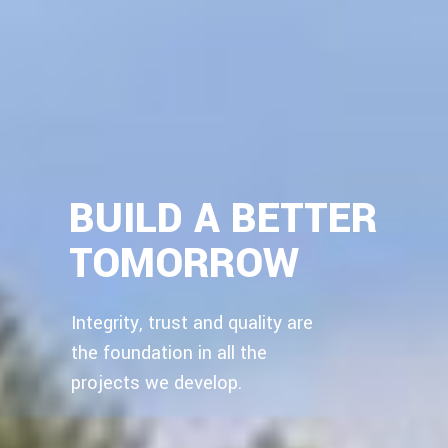
BUILD A BETTER
TOMORROW
Integrity, trust and quality are
the foundation in all the
projects we develop.