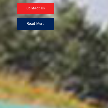
Contact Us
Read More