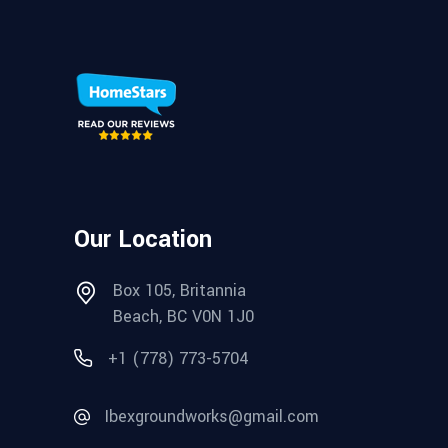
Our Location
Box 105, Britannia
Beach, BC V0N 1J0
+1 (778) 773-5704
Ibexgroundworks@gmail.com