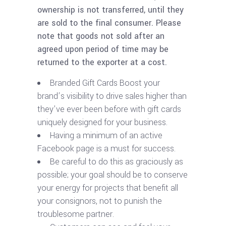
ownership is not transferred, until they
are sold to the final consumer. Please
note that goods not sold after an
agreed upon period of time may be
returned to the exporter at a cost.
Branded Gift Cards Boost your
brand’s visibility to drive sales higher than
they’ve ever been before with gift cards
uniquely designed for your business.
Having a minimum of an active
Facebook page is a must for success.
Be careful to do this as graciously as
possible; your goal should be to conserve
your energy for projects that benefit all
your consignors, not to punish the
troublesome partner.