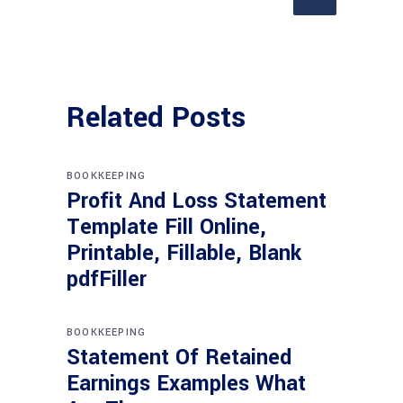
Related Posts
BOOKKEEPING
Profit And Loss Statement
Template Fill Online,
Printable, Fillable, Blank
pdfFiller
BOOKKEEPING
Statement Of Retained
Earnings Examples What