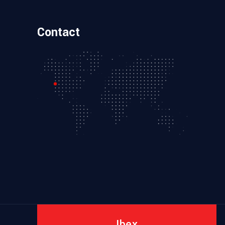
Contact
Ibex