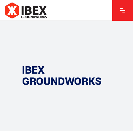
IBEX
GROUNDWORKS