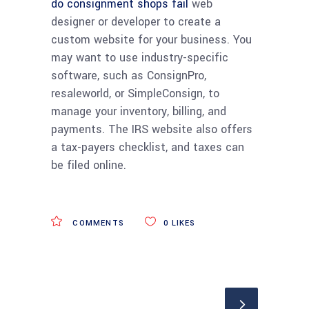
do consignment shops fail
web
designer or developer to create a
custom website for your business. You
may want to use industry-specific
software, such as ConsignPro,
resaleworld, or SimpleConsign, to
manage your inventory, billing, and
payments. The IRS website also offers
a tax-payers checklist, and taxes can
be filed online.
COMMENTS
0
LIKES