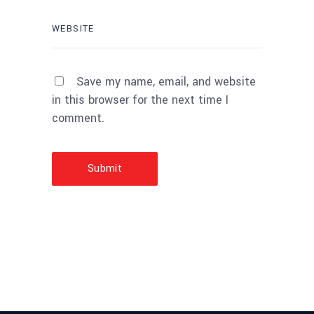
Save my name, email, and website
in this browser for the next time I
comment.
Submit