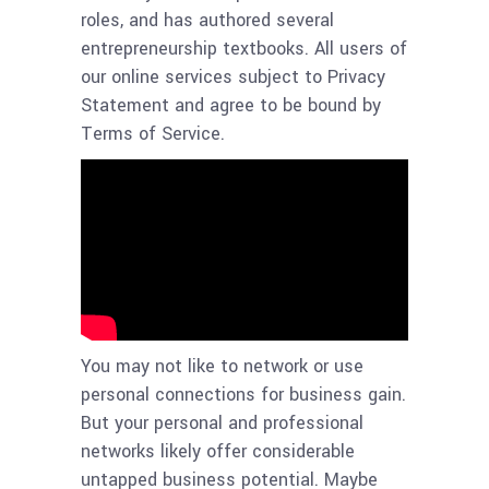
roles, and has authored several
entrepreneurship textbooks. All users of
our online services subject to Privacy
Statement and agree to be bound by
Terms of Service.
You may not like to network or use
personal connections for business gain.
But your personal and professional
networks likely offer considerable
untapped business potential. Maybe