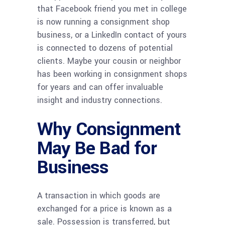
that Facebook friend you met in college
is now running a consignment shop
business, or a LinkedIn contact of yours
is connected to dozens of potential
clients. Maybe your cousin or neighbor
has been working in consignment shops
for years and can offer invaluable
insight and industry connections.
Why Consignment
May Be Bad for
Business
A transaction in which goods are
exchanged for a price is known as a
sale. Possession is transferred, but