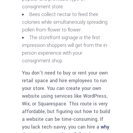
consignment store.
Bees collect nectar to feed their
colonies while simultaneously spreading
pollen from flower to flower.
The storefront signage is the first
impression shoppers will get from the in-
person experience with your
consignment shop.
You don’t need to buy or rent your own
retail space and hire employees to run
your store. You can create your own
website using services like WordPress,
Wix, or Squarespace. This route is very
affordable, but figuring out how to build
a website can be time-consuming. If
you lack tech-savvy, you can hire a
why