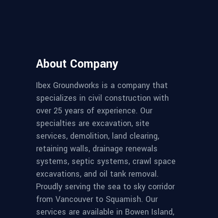
About Company
Ibex Groundworks is a company that
specializes in civil construction with
over 25 years of experience. Our
specialties are excavation, site
services, demolition, land clearing,
retaining walls, drainage renewals
systems, septic systems, crawl space
excavations, and oil tank removal.
Proudly serving the sea to sky corridor
from Vancouver to Squamish. Our
services are available in Bowen Island,