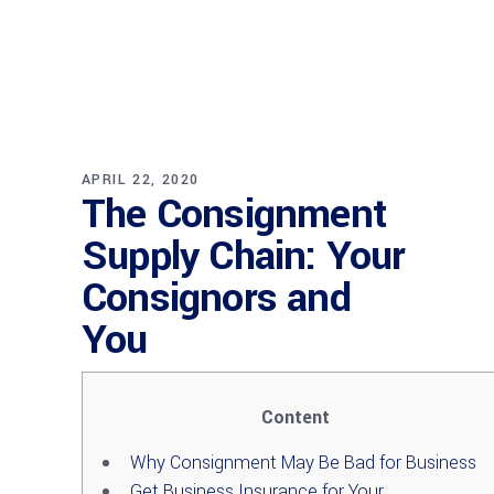
APRIL 22, 2020
The Consignment
Supply Chain: Your
Consignors and
You
Content
Why Consignment May Be Bad for Business
Get Business Insurance for Your