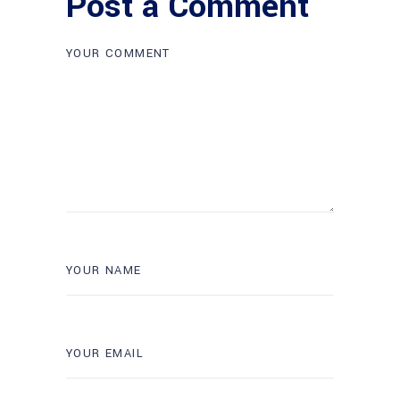
Post a Comment