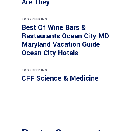
Are They
BOOKKEEPING
Best Of Wine Bars &
Restaurants Ocean City MD
Maryland Vacation Guide
Ocean City Hotels
BOOKKEEPING
CFF Science & Medicine