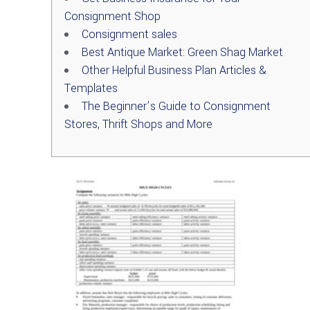
Consignment Shop
Consignment sales
Best Antique Market: Green Shag Market
Other Helpful Business Plan Articles &
Templates
The Beginner’s Guide to Consignment
Stores, Thrift Shops and More