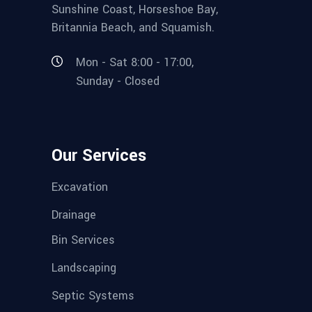
Sunshine Coast, Horseshoe Bay,
Britannia Beach, and Squamish.
Mon - Sat 8:00 - 17:00,
Sunday - Closed
Our Services
Excavation
Drainage
Bin Services
Landscaping
Septic Systems