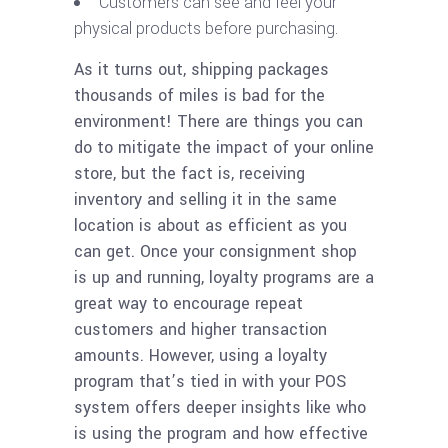
Customers can see and feel your
physical products before purchasing.
As it turns out, shipping packages
thousands of miles is bad for the
environment! There are things you can
do to mitigate the impact of your online
store, but the fact is, receiving
inventory and selling it in the same
location is about as efficient as you
can get. Once your consignment shop
is up and running, loyalty programs are a
great way to encourage repeat
customers and higher transaction
amounts. However, using a loyalty
program that’s tied in with your POS
system offers deeper insights like who
is using the program and how effective