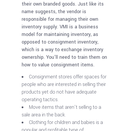
their own branded goods. Just like its
name suggests, the vendor is
responsible for managing their own
inventory supply. VMI is a business
model for maintaining inventory, as
opposed to consignment inventory,
which is a way to exchange inventory
ownership. You’ll need to train them on
how to value consignment items.
Consignment stores offer spaces for
people who are interested in selling their
products yet do not have adequate
operating tactics.
Move items that aren’t selling to a
sale area in the back.
Clothing for children and babies is a
popular and profitable type of