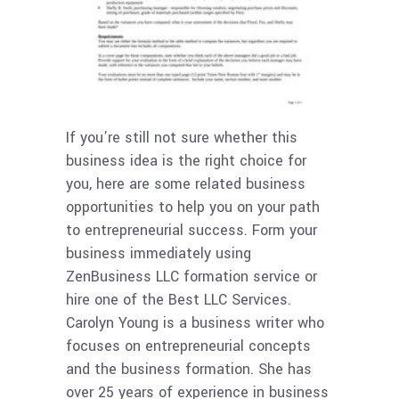
If you’re still not sure whether this
business idea is the right choice for
you, here are some related business
opportunities to help you on your path
to entrepreneurial success. Form your
business immediately using
ZenBusiness LLC formation service or
hire one of the Best LLC Services.
Carolyn Young is a business writer who
focuses on entrepreneurial concepts
and the business formation. She has
over 25 years of experience in business