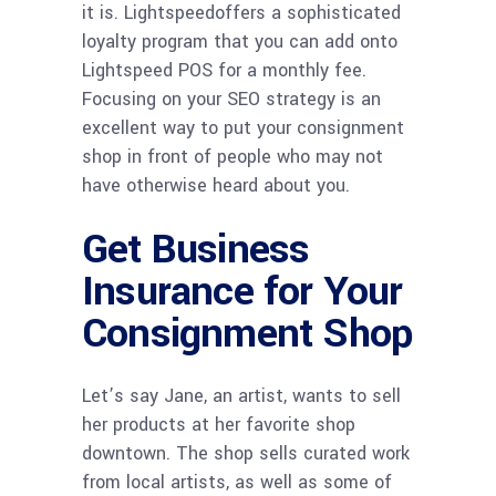
it is. Lightspeedoffers a sophisticated
loyalty program that you can add onto
Lightspeed POS for a monthly fee.
Focusing on your SEO strategy is an
excellent way to put your consignment
shop in front of people who may not
have otherwise heard about you.
Get Business
Insurance for Your
Consignment Shop
Let’s say Jane, an artist, wants to sell
her products at her favorite shop
downtown. The shop sells curated work
from local artists, as well as some of