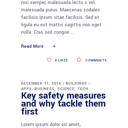
nisi semper, malesuada lectu s vel,
malesuada purus. Maecenas sodales
facilisis ipsum vitae facilisis. Sed et
ligula eu est mattis sagittis non eget
nulla. Cras sed congue
Read More
0
LIKES
COMMENTS
DECEMBER 11, 2018
BUILDINGS
APPS
BUSINESS
SCIENCE
TECH
Key safety measures
and why tackle them
first
Lorem ipsum dolor sit amet,