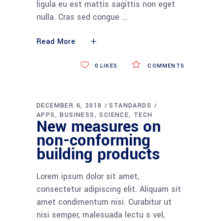
ligula eu est mattis sagittis non eget
nulla. Cras sed congue
Read More
0
LIKES
COMMENTS
DECEMBER 6, 2018
STANDARDS
APPS
BUSINESS
SCIENCE
TECH
New measures on
non-conforming
building products
Lorem ipsum dolor sit amet,
consectetur adipiscing elit. Aliquam sit
amet condimentum nisi. Curabitur ut
nisi semper, malesuada lectu s vel,