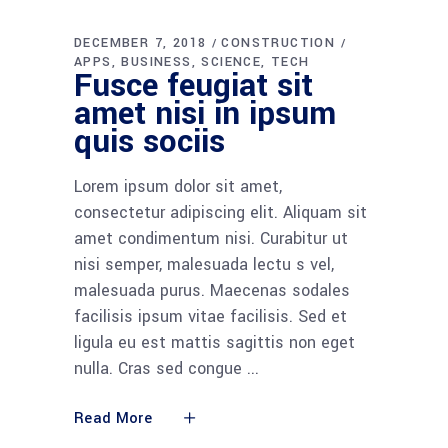
DECEMBER 7, 2018
CONSTRUCTION
APPS
BUSINESS
SCIENCE
TECH
Fusce feugiat sit
amet nisi in ipsum
quis sociis
Lorem ipsum dolor sit amet,
consectetur adipiscing elit. Aliquam sit
amet condimentum nisi. Curabitur ut
nisi semper, malesuada lectu s vel,
malesuada purus. Maecenas sodales
facilisis ipsum vitae facilisis. Sed et
ligula eu est mattis sagittis non eget
nulla. Cras sed congue
Read More