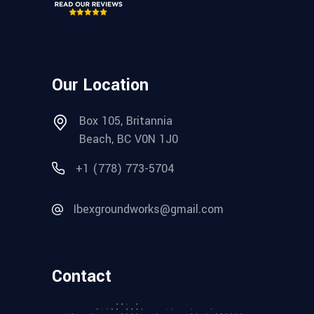
Our Location
Box 105, Britannia
Beach, BC V0N 1J0
+1 (778) 773-5704
Ibexgroundworks@gmail.com
Contact