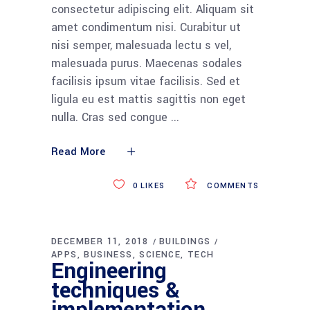
consectetur adipiscing elit. Aliquam sit
amet condimentum nisi. Curabitur ut
nisi semper, malesuada lectu s vel,
malesuada purus. Maecenas sodales
facilisis ipsum vitae facilisis. Sed et
ligula eu est mattis sagittis non eget
nulla. Cras sed congue
Read More
0
LIKES
COMMENTS
DECEMBER 11, 2018
BUILDINGS
APPS
BUSINESS
SCIENCE
TECH
Engineering
techniques &