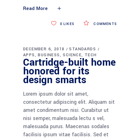
Read More
0
LIKES
COMMENTS
DECEMBER 6, 2018
STANDARDS
APPS
BUSINESS
SCIENCE
TECH
Cartridge-built home
honored for its
design smarts
Lorem ipsum dolor sit amet,
consectetur adipiscing elit. Aliquam sit
amet condimentum nisi. Curabitur ut
nisi semper, malesuada lectu s vel,
malesuada purus. Maecenas sodales
facilisis ipsum vitae facilisis. Sed et