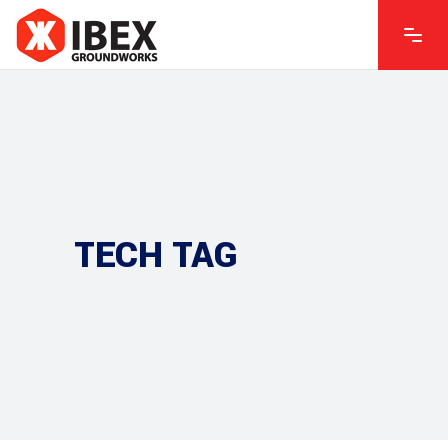
TECH TAG