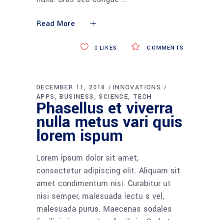
Read More
0
LIKES
COMMENTS
DECEMBER 11, 2018
INNOVATIONS
APPS
BUSINESS
SCIENCE
TECH
Phasellus et viverra
nulla metus vari quis
lorem ispum
Lorem ipsum dolor sit amet,
consectetur adipiscing elit. Aliquam sit
amet condimentum nisi. Curabitur ut
nisi semper, malesuada lectu s vel,
malesuada purus. Maecenas sodales