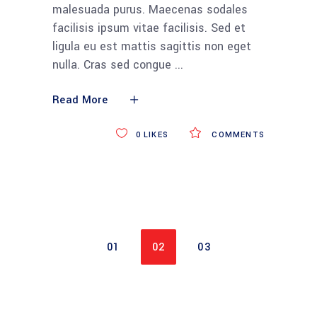
malesuada purus. Maecenas sodales
facilisis ipsum vitae facilisis. Sed et
ligula eu est mattis sagittis non eget
nulla. Cras sed congue
Read More
0
LIKES
COMMENTS
01
02
03