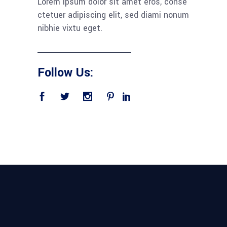
Lorem ipsum dolor sit amet eros, conse
ctetuer adipiscing elit, sed diami nonum
nibhie vixtu eget.
Follow Us: