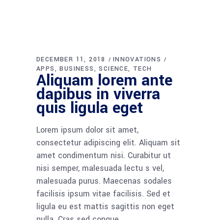
DECEMBER 11, 2018
INNOVATIONS
APPS
BUSINESS
SCIENCE
TECH
Aliquam lorem ante
dapibus in viverra
quis ligula eget
Lorem ipsum dolor sit amet,
consectetur adipiscing elit. Aliquam sit
amet condimentum nisi. Curabitur ut
nisi semper, malesuada lectu s vel,
malesuada purus. Maecenas sodales
facilisis ipsum vitae facilisis. Sed et
ligula eu est mattis sagittis non eget
nulla. Cras sed congue