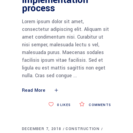
implementation
process
Lorem ipsum dolor sit amet,
consectetur adipiscing elit. Aliquam sit
amet condimentum nisi. Curabitur ut
nisi semper, malesuada lectu s vel,
malesuada purus. Maecenas sodales
facilisis ipsum vitae facilisis. Sed et
ligula eu est mattis sagittis non eget
nulla. Cras sed congue
Read More
0
LIKES
COMMENTS
DECEMBER 7, 2018
CONSTRUCTION