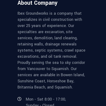
About Company
Ibex Groundworks is a company that
specializes in civil construction with
over 25 years of experience. Our
specialties are excavation, site
services, demolition, land clearing,
retaining walls, drainage renewals
systems, septic systems, crawl space
excavations, and oil tank removal.
Proudly serving the sea to sky corridor
from Vancouver to Squamish. Our
services are available in Bowen Island,
Sunshine Coast, Horseshoe Bay,
Britannia Beach, and Squamish.
Mon - Sat 8:00 - 17:00,
Sunday - Closed