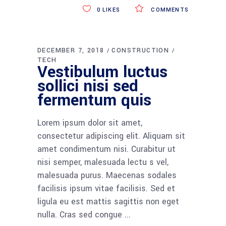
0
LIKES
COMMENTS
DECEMBER 7, 2018
CONSTRUCTION
TECH
Vestibulum luctus
sollici nisi sed
fermentum quis
Lorem ipsum dolor sit amet,
consectetur adipiscing elit. Aliquam sit
amet condimentum nisi. Curabitur ut
nisi semper, malesuada lectu s vel,
malesuada purus. Maecenas sodales
facilisis ipsum vitae facilisis. Sed et
ligula eu est mattis sagittis non eget
nulla. Cras sed congue