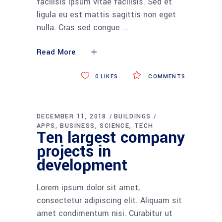
facilisis ipsum vitae facilisis. Sed et
ligula eu est mattis sagittis non eget
nulla. Cras sed congue
Read More
0
LIKES
COMMENTS
DECEMBER 11, 2018
BUILDINGS
APPS
BUSINESS
SCIENCE
TECH
Ten largest company
projects in
development
Lorem ipsum dolor sit amet,
consectetur adipiscing elit. Aliquam sit
amet condimentum nisi. Curabitur ut