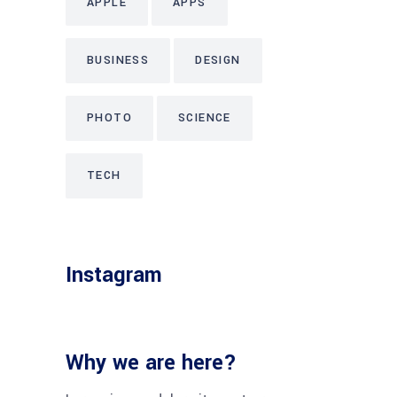
APPLE
APPS
BUSINESS
DESIGN
PHOTO
SCIENCE
TECH
Instagram
Why we are here?