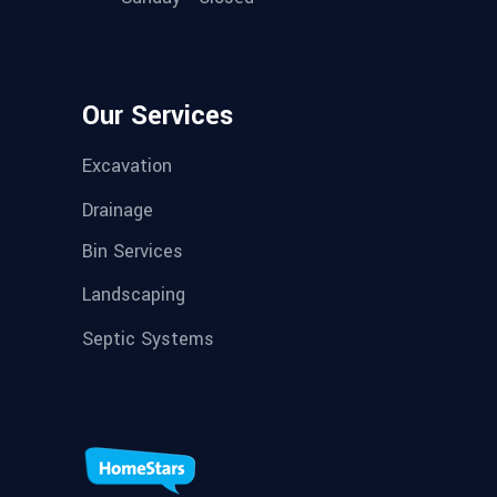
Our Services
Excavation
Drainage
Bin Services
Landscaping
Septic Systems