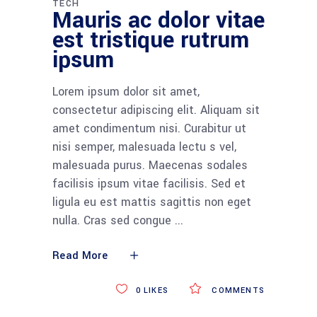
TECH
Mauris ac dolor vitae
est tristique rutrum
ipsum
Lorem ipsum dolor sit amet,
consectetur adipiscing elit. Aliquam sit
amet condimentum nisi. Curabitur ut
nisi semper, malesuada lectu s vel,
malesuada purus. Maecenas sodales
facilisis ipsum vitae facilisis. Sed et
ligula eu est mattis sagittis non eget
nulla. Cras sed congue
Read More
0
LIKES
COMMENTS