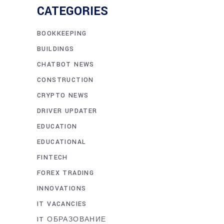
CATEGORIES
BOOKKEEPING
BUILDINGS
CHATBOT NEWS
CONSTRUCTION
CRYPTO NEWS
DRIVER UPDATER
EDUCATION
EDUCATIONAL
FINTECH
FOREX TRADING
INNOVATIONS
IT VACANCIES
IT ОБРАЗОВАНИЕ