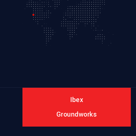
Ibex
Groundworks