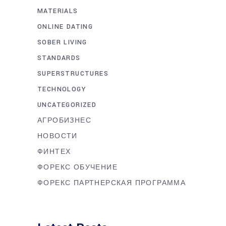
MATERIALS
ONLINE DATING
SOBER LIVING
STANDARDS
SUPERSTRUCTURES
TECHNOLOGY
UNCATEGORIZED
АГРОБИЗНЕС
НОВОСТИ
ФИНТЕХ
ФОРЕКС ОБУЧЕНИЕ
ФОРЕКС ПАРТНЕРСКАЯ ПРОГРАММА