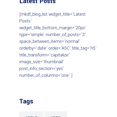
Latest Posts
[mkdf_blog_list widget_title='Latest
Posts'
widget_title_bottom_margin='20px'
type='simple' number_of_posts='3'
space_between_items='normal'
orderby='date' order='ASC' title_tag='h5'
title_transform='capitalize'
image_size='thumbnail'
post_info_section='yes'
number_of_columns='one' ]
Tags