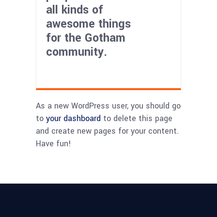
all kinds of
awesome things
for the Gotham
community.
As a new WordPress user, you should go
to
your dashboard
to delete this page
and create new pages for your content.
Have fun!