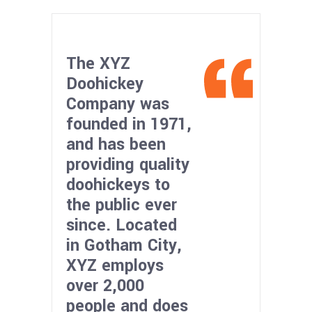
The XYZ
Doohickey
Company was
founded in 1971,
and has been
providing quality
doohickeys to
the public ever
since. Located
in Gotham City,
XYZ employs
over 2,000
people and does