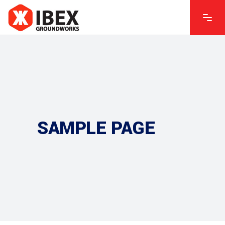
SAMPLE PAGE