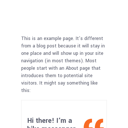
This is an example page. It’s different
from a blog post because it will stay in
one place and will show up in your site
navigation (in most themes). Most
people start with an About page that
introduces them to potential site
visitors. It might say something like
this:
Hi there! I’m a