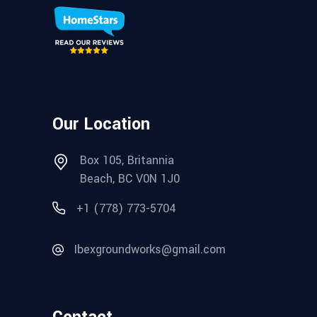
Our Location
Box 105, Britannia
Beach, BC V0N 1J0
+1 (778) 773-5704
Ibexgroundworks@gmail.com