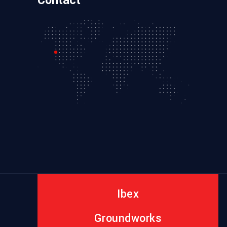
Contact
Ibex
Groundworks