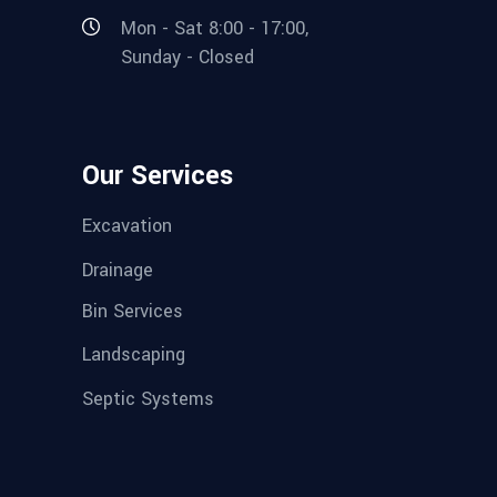
Mon - Sat 8:00 - 17:00,
Sunday - Closed
Our Services
Excavation
Drainage
Bin Services
Landscaping
Septic Systems