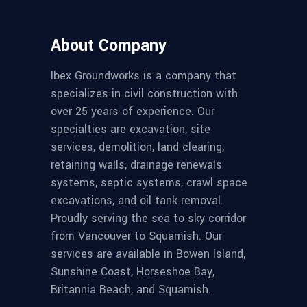
About Company
Ibex Groundworks is a company that
specializes in civil construction with
over 25 years of experience. Our
specialties are excavation, site
services, demolition, land clearing,
retaining walls, drainage renewals
systems, septic systems, crawl space
excavations, and oil tank removal.
Proudly serving the sea to sky corridor
from Vancouver to Squamish. Our
services are available in Bowen Island,
Sunshine Coast, Horseshoe Bay,
Britannia Beach, and Squamish.