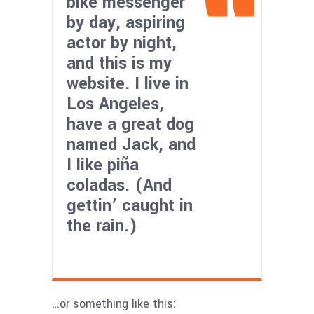
bike messenger
by day, aspiring
actor by night,
and this is my
website. I live in
Los Angeles,
have a great dog
named Jack, and
I like piña
coladas. (And
gettin’ caught in
the rain.)
…or something like this: