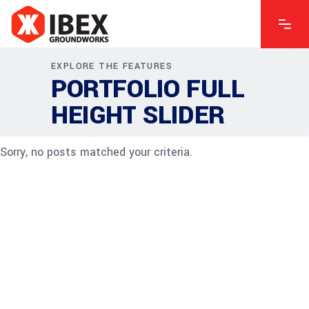
EXPLORE THE FEATURES
PORTFOLIO FULL
HEIGHT SLIDER
Sorry, no posts matched your criteria.