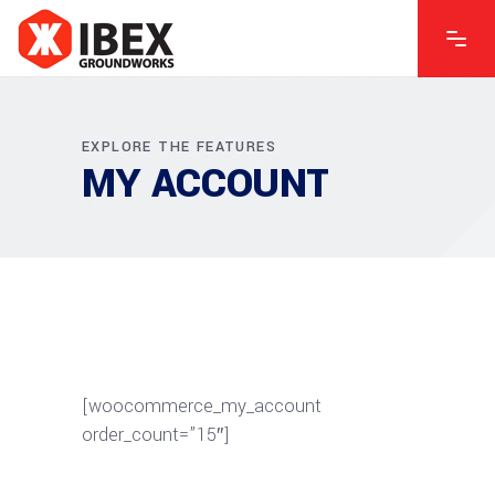
EXPLORE THE FEATURES
MY ACCOUNT
[woocommerce_my_account
order_count=”15″]