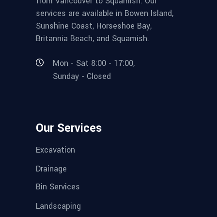
from Vancouver to Squamish. Our
services are available in Bowen Island,
Sunshine Coast, Horseshoe Bay,
Britannia Beach, and Squamish.
Mon - Sat 8:00 - 17:00,
Sunday - Closed
Our Services
Excavation
Drainage
Bin Services
Landscaping