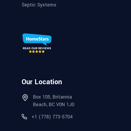
Septic Systems
Our Location
Box 105, Britannia
Beach, BC V0N 1J0
+1 (778) 773-5704