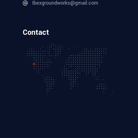
Ibexgroundworks@gmail.com
Contact