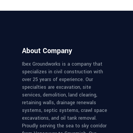
About Company
Ibex Groundworks is a company that
specializes in civil construction with
over 25 years of experience. Our
specialties are excavation, site
services, demolition, land clearing,
retaining walls, drainage renewals
systems, septic systems, crawl space
excavations, and oil tank removal.
Proudly serving the sea to sky corridor